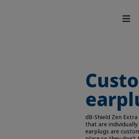
Custo
earpl
dB-Shield Zen Extra
that are individuall
earplugs are custom 
place so they don’t 