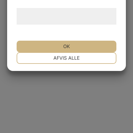
Læs mere om vores brug af cookies og
behandling af persondata
her
.
OK
NØDVENDIGE
PRÆFERENCER
AFVIS ALLE
MARKETING
STATISTIK