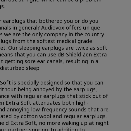
s.
r earplugs that bothered you or do you
anals in general? Audiovox offers unique
as we are the only company in the country
lugs from the softest medical grade
et. Our sleeping earplugs are twice as soft
means that you can use dB-Shield Zen Extra
t getting sore ear canals, resulting in a
disturbed sleep.
Soft is specially designed so that you can
without being annoyed by the earplugs,
nce with regular earplugs that stick out of
en Extra Soft attenuates both high-
nd annoying low-frequency sounds that are
ated by cotton wool and regular earplugs.
hield Extra Soft, no more waking up at night
our partner snoring. In addition to