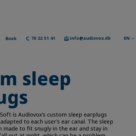
Book
70 22 51 41
info@audiovox.dk
EN
m sleep
ugs
 Soft is Audiovox’s custom sleep earplugs
y adapted to each user’s ear canal. The sleep
made to fit snugly in the ear and stay in
fall out at night, which can be a problem