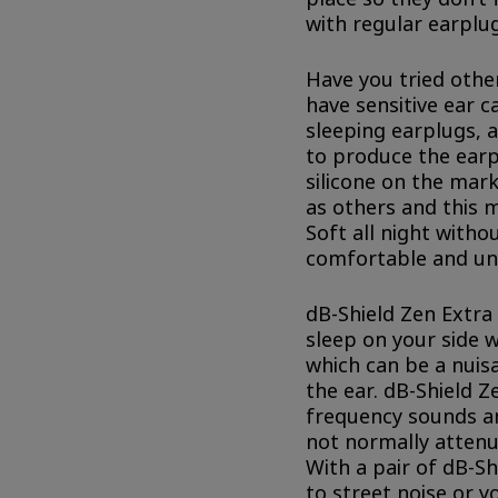
with regular earplug
Have you tried othe
have sensitive ear c
sleeping earplugs, 
to produce the earp
silicone on the mark
as others and this 
Soft all night withou
comfortable and un
dB-Shield Zen Extra 
sleep on your side 
which can be a nuisa
the ear. dB-Shield Z
frequency sounds a
not normally attenu
With a pair of dB-S
to street noise or y