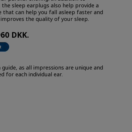
 the sleep earplugs also help provide a
 that can help you fall asleep faster and
improves the quality of your sleep.
960 DKK.
t
 guide, as all impressions are unique and
 for each individual ear.