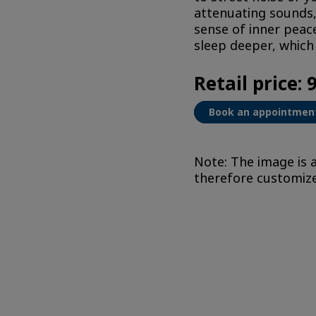
attenuating sounds,
sense of inner peace
sleep deeper, which 
Retail price: 
Book an appointmen
Note: The image is a
therefore customized