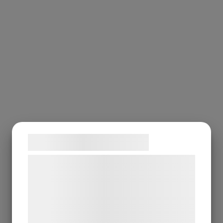
Samtykke til cookies
Vi og vores samarbejdspartnere bruger
teknologier, herunder cookies, til at
indsamle oplysninger om dig til forskellige
formål, herunder: Tilpasning af annoncering,
bedre brugeroplevelse, funktionalitet,