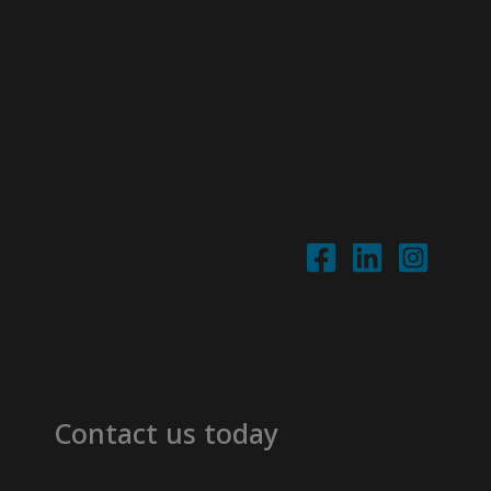
Contact us today