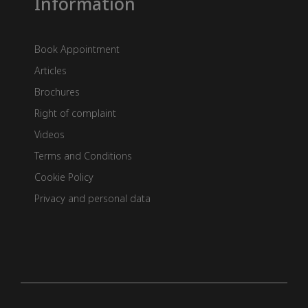
Information
Book Appointment
Articles
Brochures
Right of complaint
Videos
Terms and Conditions
Cookie Policy
Privacy and personal data