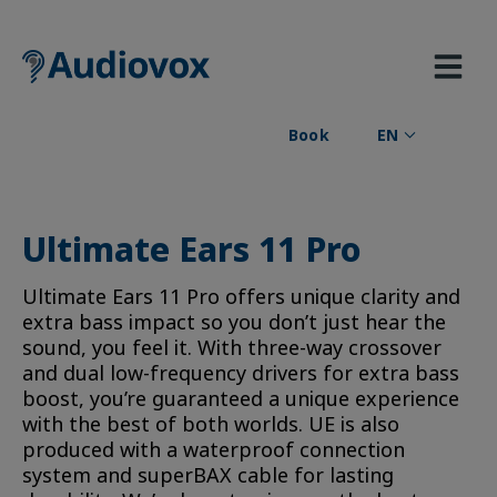
Skip
to
content
Book
EN
Ultimate Ears 11 Pro
Ultimate Ears 11 Pro offers unique clarity and
extra bass impact so you don’t just hear the
sound, you feel it. With three-way crossover
and dual low-frequency drivers for extra bass
boost, you’re guaranteed a unique experience
with the best of both worlds. UE is also
produced with a waterproof connection
system and superBAX cable for lasting