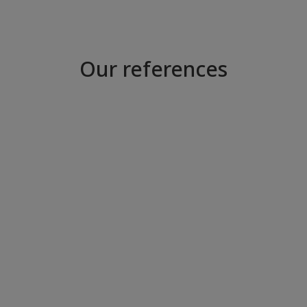
Our references