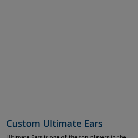
Custom Ultimate Ears
Ultimate Ears is one of the top players in the