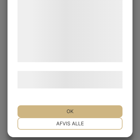
statistik og marketing. Disse oplysninger
kan blive delt med annoncerings- og
analysepartnere, som kan kombinere dem
med data, du tidligere har givet dem eller
de har indsamlet gennem din brug af deres
tjenester. Ved at klikke på 'OK' giver du
samtykke til disse formål.
Læs mere om vores brug af cookies og
behandling af persondata
her
.
OK
NØDVENDIGE
PRÆFERENCER
AFVIS ALLE