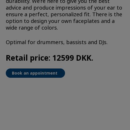
durability. We’re here to give you the best
advice and produce impressions of your ear to
ensure a perfect, personalized fit. There is the
option to design your own faceplates and a
wide range of colors.
Optimal for drummers, bassists and DJs.
Retail price: 12599 DKK.
Book an appointment