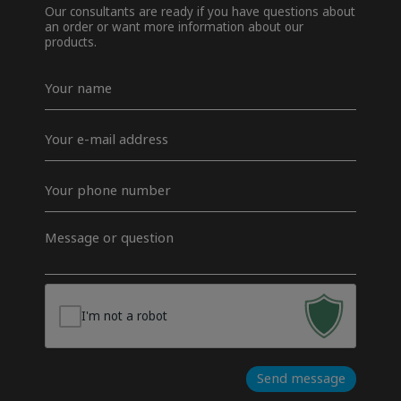
Our consultants are ready if you have questions about
an order or want more information about our
products.
Navn
*
E-
mail
*
Telefon
*
Besked
*
I'm not a robot
Send message