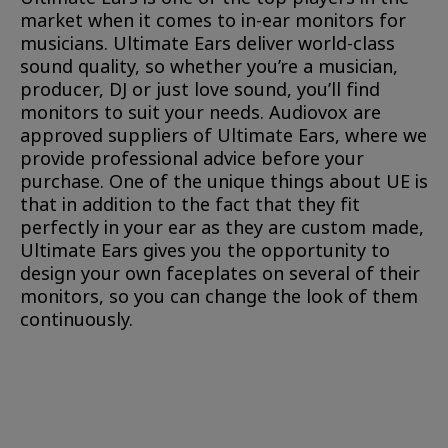
market when it comes to in-ear monitors for
musicians. Ultimate Ears deliver world-class
sound quality, so whether you’re a musician,
producer, DJ or just love sound, you’ll find
monitors to suit your needs. Audiovox are
approved suppliers of Ultimate Ears, where we
provide professional advice before your
purchase. One of the unique things about UE is
that in addition to the fact that they fit
perfectly in your ear as they are custom made,
Ultimate Ears gives you the opportunity to
design your own faceplates on several of their
monitors, so you can change the look of them
continuously.