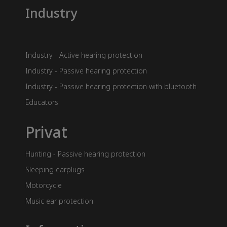
Industry
Industry - Active hearing protection
Industry - Passive hearing protection
Industry - Passive hearing protection with bluetooth
Educators
Privat
Hunting - Passive hearing protection
Sleeping earplugs
Motorcycle
Music ear protection